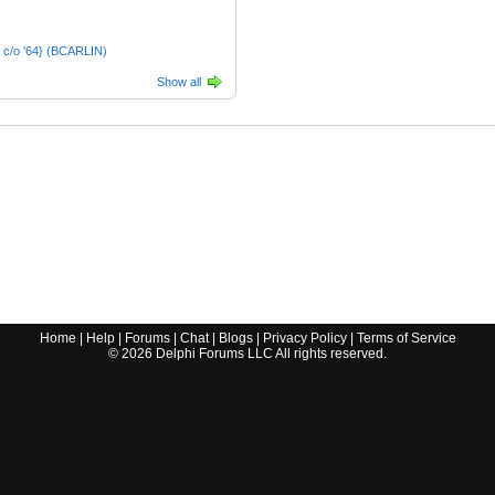
 c/o '64} (BCARLIN)
Show all
Home
|
Help
|
Forums
|
Chat
|
Blogs
|
Privacy Policy
|
Terms of Service
©
2026
Delphi Forums LLC All rights reserved.