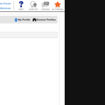
My Profile
Browse Profiles