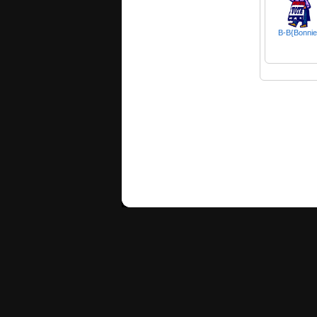
B-B{Bonnie