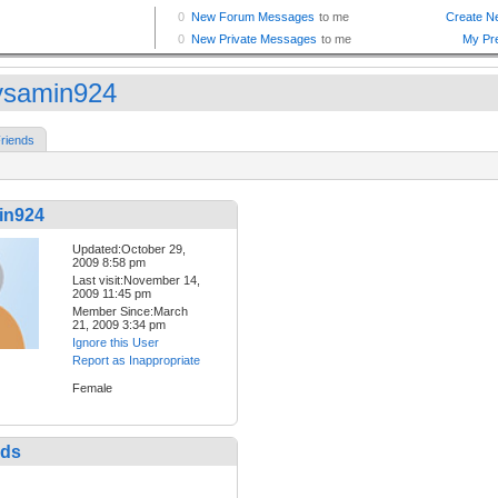
samin924
riends
in924
Updated:October 29,
2009 8:58 pm
Last visit:November 14,
2009 11:45 pm
Member Since:March
21, 2009 3:34 pm
Ignore this User
Report as Inappropriate
Female
nds