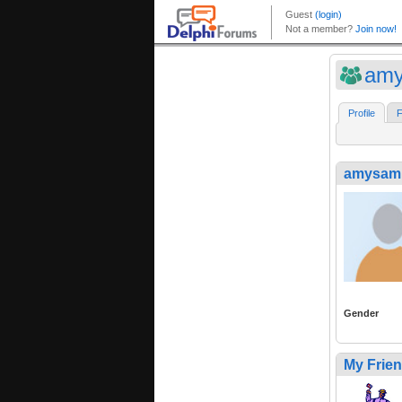
amy
Profile
F
amysam
Gender
My Frie