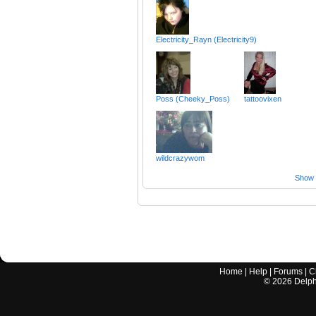
Electricity_Rayn (Electricity9)
Poss (Cheeky_Poss)
tattoovixen
wildcrazywom
Show a
Home
|
Help
|
Forums
|
C
©
2026
Delphi