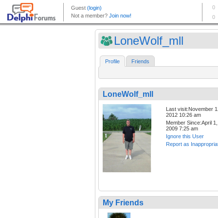
LoneWolf_mll
Profile
Friends
LoneWolf_mll
Last visit:November 1
2012 10:26 am
Member Since:April 1,
2009 7:25 am
Ignore this User
Report as Inappropria
My Friends