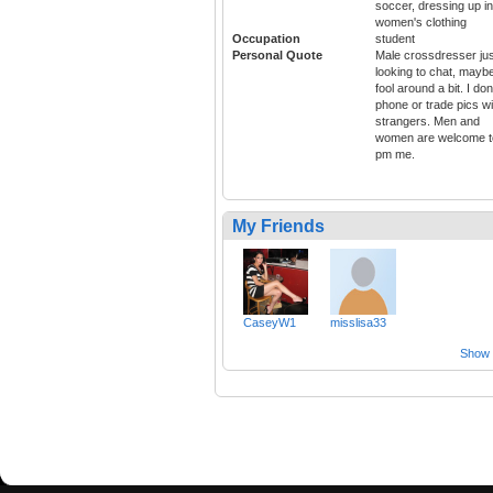
soccer, dressing up in
women's clothing
Occupation
student
Personal Quote
Male crossdresser jus
looking to chat, mayb
fool around a bit. I don
phone or trade pics wi
strangers. Men and
women are welcome t
pm me.
My Friends
CaseyW1
misslisa33
Show a