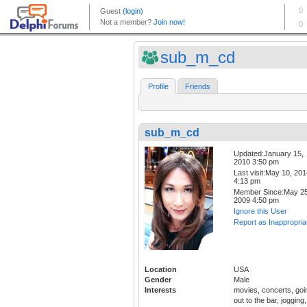
sub_m_cd
Profile
Friends
sub_m_cd
Updated:January 15,
2010 3:50 pm
Last visit:May 10, 20
4:13 pm
Member Since:May 25
2009 4:50 pm
Ignore this User
Report as Inappropria
Location
USA
Gender
Male
Interests
movies, concerts, goi
out to the bar, jogging,