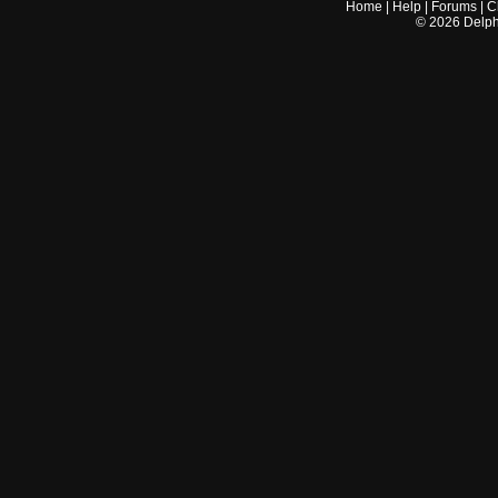
Home
|
Help
|
Forums
|
C
©
2026
Delphi