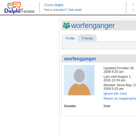
worfenganger
Profile
Friends
worfenganger
Updated:October 30,
2009 8:25 am
Last visit:August 1,
2016 10:34 pm
Member Since:May 27
2009 5:03 am
Ignore this User
Report as Inappropria
Gender
Male