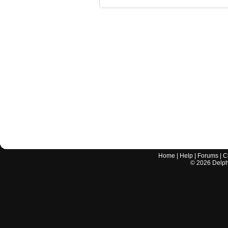
Home
|
Help
|
Forums
|
C
©
2026
Delphi