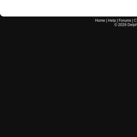
Home
|
Help
|
Forums
|
C
©
2026
Delphi