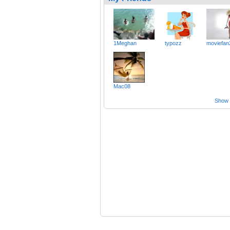
1Meghan
typozz
moviefan
Mac08
Show a