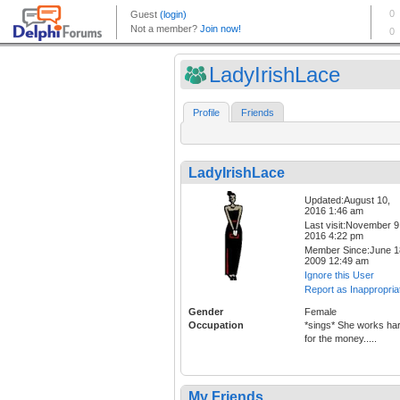
LadyIrishLace
Profile
Friends
LadyIrishLace
Updated:August 10,
2016 1:46 am
Last visit:November 9
2016 4:22 pm
Member Since:June 1
2009 12:49 am
Ignore this User
Report as Inappropria
Gender
Female
Occupation
*sings* She works ha
for the money.....
My Friends