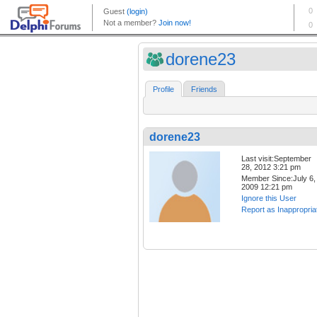
dorene23
Profile
Friends
dorene23
Last visit:September
28, 2012 3:21 pm
Member Since:July 6,
2009 12:21 pm
Ignore this User
Report as Inappropria