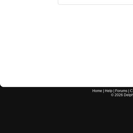
Home
|
Help
|
Forums
|
C
©
2026
Delphi