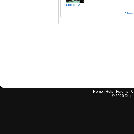
Kbooth12
Show a
Home
|
Help
|
Forums
|
C
©
2026
Delphi