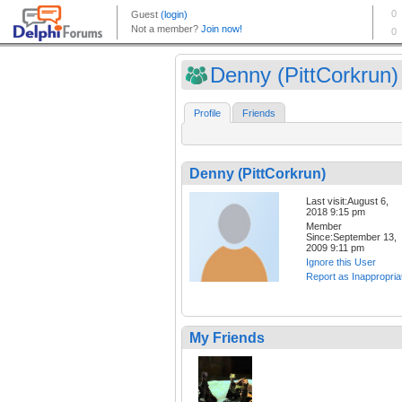
Denny (PittCorkrun)
Profile
Friends
Denny (PittCorkrun)
Last visit:August 6,
2018 9:15 pm
Member
Since:September 13,
2009 9:11 pm
Ignore this User
Report as Inappropria
My Friends