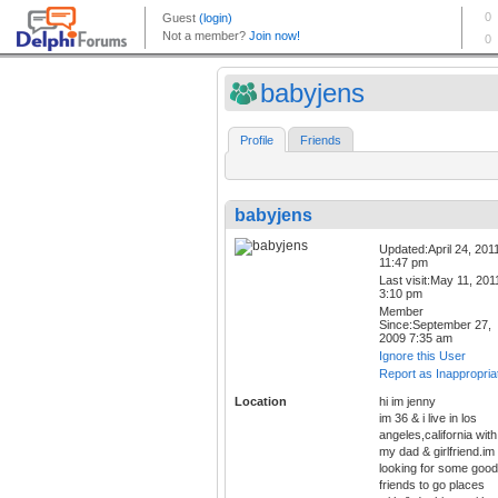
babyjens
Profile
Friends
babyjens
Updated:April 24, 201
11:47 pm
Last visit:May 11, 201
3:10 pm
Member
Since:September 27,
2009 7:35 am
Ignore this User
Report as Inappropria
Location
hi im jenny
im 36 & i live in los
angeles,california with
my dad & girlfriend.im
looking for some good
friends to go places