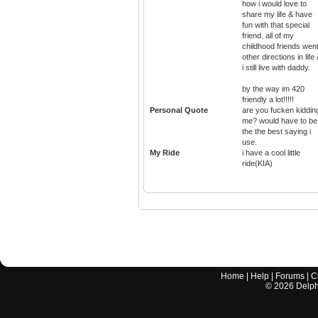
how i would love to
share my life & have
fun with that special
friend. all of my
childhood friends wen
other directions in life
i still live with daddy.
by the way im 420
friendly a lot!!!!!
Personal Quote
are you fucken kiddin
me? would have to be
the the best saying i
use.
My Ride
i have a cool little
ride(KIA)
Home
|
Help
|
Forums
|
C
©
2026
Delphi