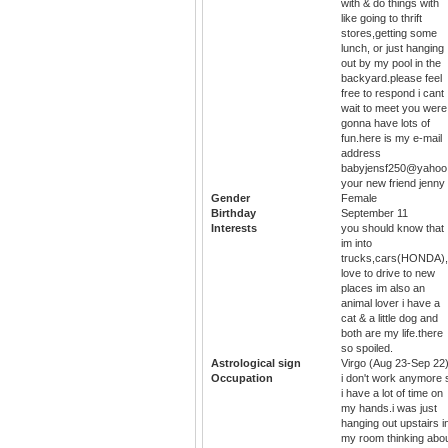
with & do things with
like going to thrift
stores,getting some
lunch, or just hanging
out by my pool in the
backyard.please feel
free to respond i cant
wait to meet you were
gonna have lots of
fun.here is my e-mail
address
babyjensf250@yahoo
your new friend jenny
Gender
Female
Birthday
September 11
Interests
you should know that
im into
trucks,cars(HONDA)
love to drive to new
places im also an
animal lover i have a
cat & a little dog and
both are my life.there
so spoiled.
Astrological sign
Virgo (Aug 23-Sep 22
Occupation
i don't work anymore 
i have a lot of time on
my hands.i was just
hanging out upstairs i
my room thinking abo