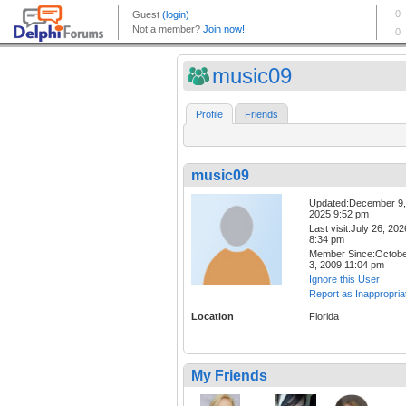
music09
Profile
Friends
music09
Updated:December 9,
2025 9:52 pm
Last visit:July 26, 202
8:34 pm
Member Since:Octob
3, 2009 11:04 pm
Ignore this User
Report as Inappropria
Location
Florida
My Friends