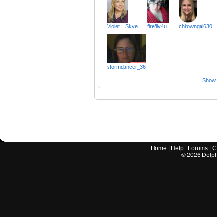
Violet__Skye
fireflly4u
chitowngal630
stormdancer_36
Show a
Home
|
Help
|
Forums
|
C
©
2026
Delphi