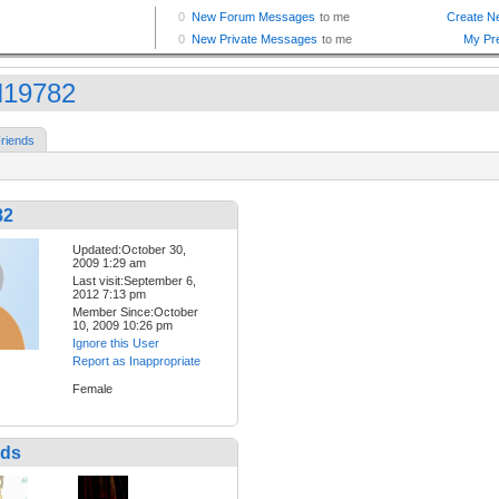
19782
riends
82
Updated:October 30,
2009 1:29 am
Last visit:September 6,
2012 7:13 pm
Member Since:October
10, 2009 10:26 pm
Ignore this User
Report as Inappropriate
Female
nds