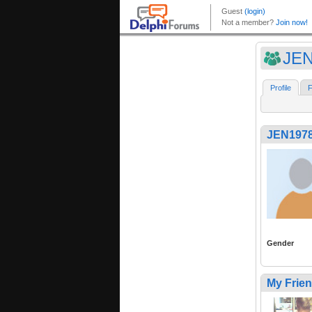
JEN
Profile
F
JEN197
Gender
My Frie