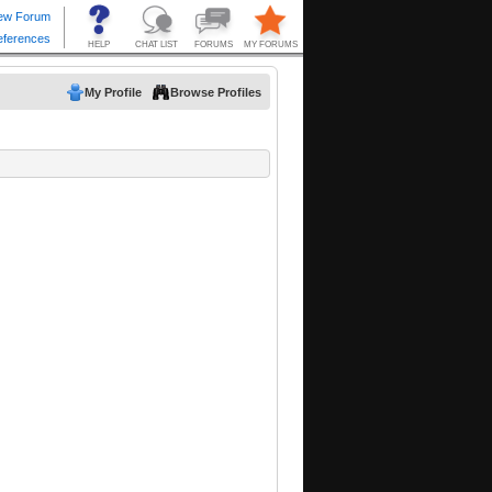
My Profile
Browse Profiles