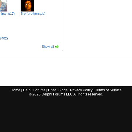
m (pamp17)
Bro (brotherstub)
n7402)
Show all
Home
|
Help
|
Forums
|
Chat
|
Blogs
|
Privacy Policy
|
Terms of Service
©
2026
Delphi Forums LLC All rights reserved.