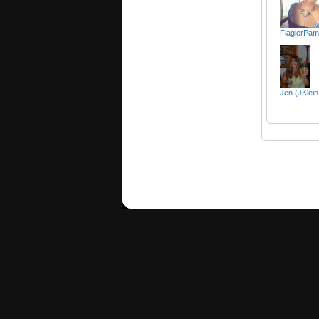
FlaglerPa
Jen (JKlei