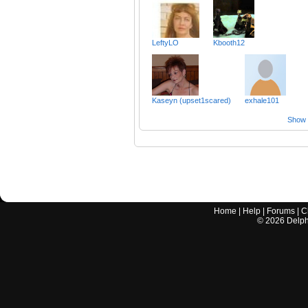
LeftyLO
Kbooth12
Kaseyn (upset1scared)
exhale101
Show a
Home
|
Help
|
Forums
|
C
©
2026
Delphi