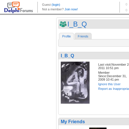
I_B_Q
Profile
Friends
I_B_Q
Last visit:November 2
2011 10:51 pm
Member
Since:December 31,
2009 10:41 pm
Ignore this User
Report as Inappropria
My Friends