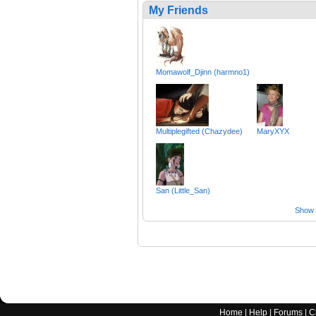
My Friends
Momawolf_Djinn (harmno1)
Multiplegifted (Chazydee)
MaryXYX
San (Little_San)
Show a
Home
|
Help
|
Forums
|
C