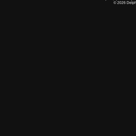
©
2026
Delphi