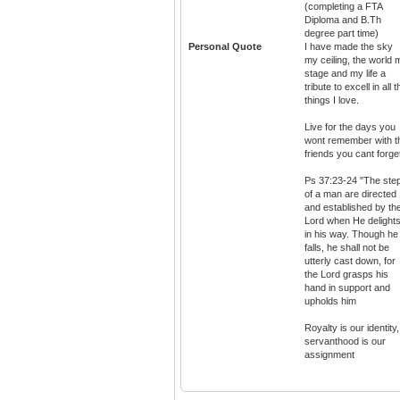
(completing a FTA
Diploma and B.Th
degree part time)
Personal Quote
I have made the sky
my ceiling, the world 
stage and my life a
tribute to excell in all t
things I love.
Live for the days you
wont remember with t
friends you cant forge
Ps 37:23-24 "The ste
of a man are directed
and established by th
Lord when He delight
in his way. Though he
falls, he shall not be
utterly cast down, for
the Lord grasps his
hand in support and
upholds him
Royalty is our identity,
servanthood is our
assignment