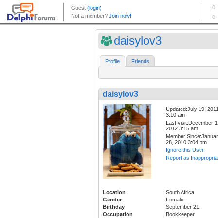
daisylov3
Profile
Friends
daisylov3
Updated:July 19, 201
3:10 am
Last visit:December 1
2012 3:15 am
Member Since:Janua
28, 2010 3:04 pm
Ignore this User
Report as Inappropria
Location
South Africa
Gender
Female
Birthday
September 21
Occupation
Bookkeeper