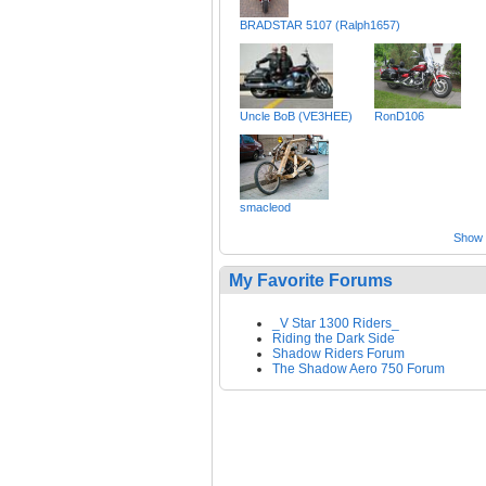
BRADSTAR 5107 (Ralph1657)
Uncle BoB (VE3HEE)
RonD106
smacleod
Show a
My Favorite Forums
_V Star 1300 Riders_
Riding the Dark Side
Shadow Riders Forum
The Shadow Aero 750 Forum