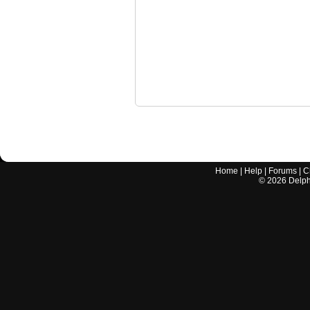
Home
|
Help
|
Forums
|
C
©
2026
Delphi