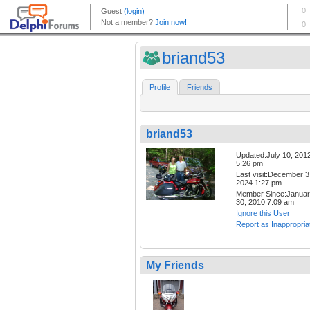
briand53
Profile
Friends
briand53
Updated:July 10, 201
5:26 pm
Last visit:December 3
2024 1:27 pm
Member Since:Janua
30, 2010 7:09 am
Ignore this User
Report as Inappropria
My Friends