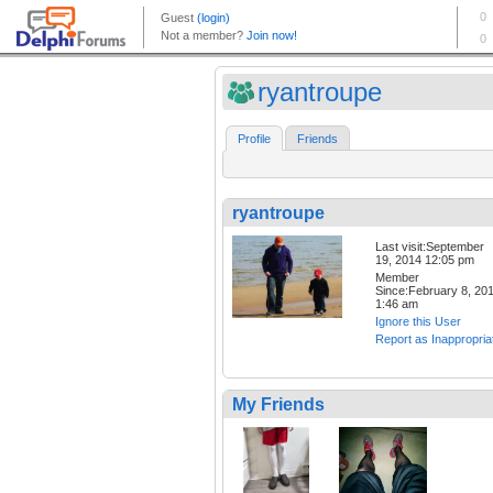
ryantroupe
Profile
Friends
ryantroupe
Last visit:September
19, 2014 12:05 pm
Member
Since:February 8, 20
1:46 am
Ignore this User
Report as Inappropria
My Friends