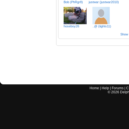
Bob (PhRgr8)
justwar (justwar2010)
hoseboy26
..@ (tights11)
Show a
Home
|
Help
|
Forums
|
C
©
2026
Delphi