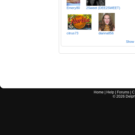
Emery80
2Sweet (DEE2SWEET)
citrus73
dianna856
Show a
Home
|
Help
|
Forums
|
C
©
2026
Delphi