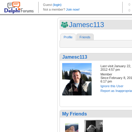
Jamesc113
Profile
Friends
Jamesc113
Last visit:January 22,
2012 4:57 pm
Member
Since:February 8, 20
6:17 pm
Ignore this User
Report as Inappropria
My Friends