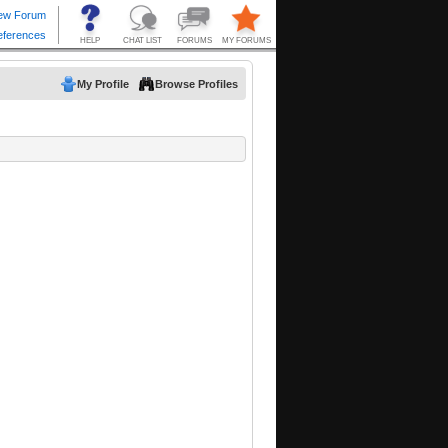
My Profile
Browse Profiles