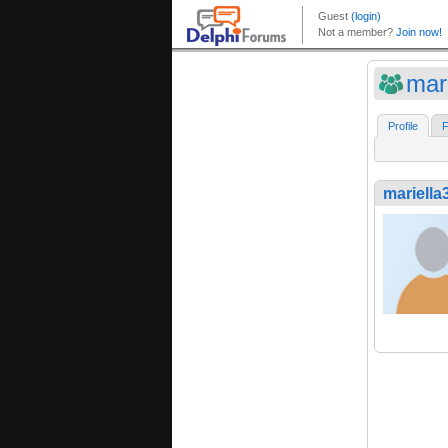
mar
Profile
F
mariella