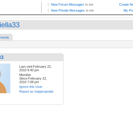
iella33
riends
33
Last visit:February 22,
2010 9:40 pm
Member
Since:February 22,
2010 7:08 pm
Ignore this User
Report as Inappropriate