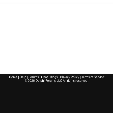
Home
|
Help
|
Forums
|
Chat
|
Blogs
|
Privacy Policy
|
Terms of Service
©
2026
Delphi Forums LLC All rights reserved.