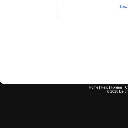
Show a
Home
|
Help
|
Forums
|
C
©
2026
Delphi