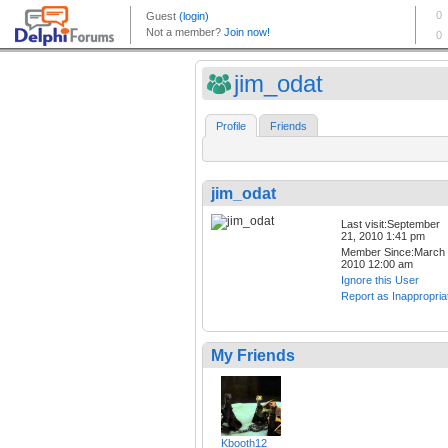
jim_odat
Profile
Friends
jim_odat
Last visit:September
21, 2010 1:41 pm
Member Since:March 
2010 12:00 am
Ignore this User
Report as Inappropria
My Friends
Kbooth12