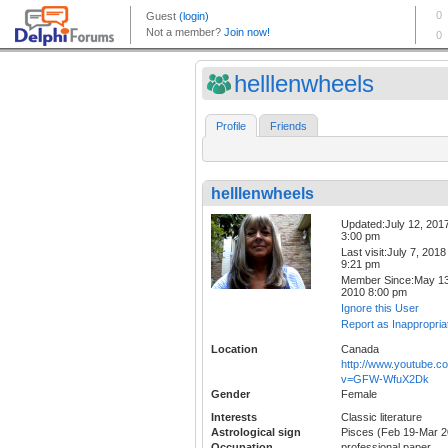
helllenwheels
Profile
Friends
helllenwheels
Updated:July 12, 201
3:00 pm
Last visit:July 7, 2018
9:21 pm
Member Since:May 13
2010 8:00 pm
Ignore this User
Report as Inappropria
Location
Canada
http://www.youtube.c
v=GFW-WfuX2Dk
Gender
Female
Interests
Classic literature
Astrological sign
Pisces (Feb 19-Mar 2
Occupation
professional paper