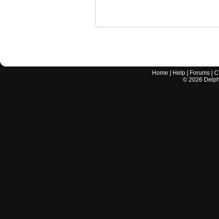
Home
|
Help
|
Forums
|
C
©
2026
Delphi