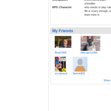
shredder
RPG Character
who needs to play rol
life is scary enough, a
least mine is
My Friends
Brad1966
oldcoach1950
scrubneck
SpecielED
Show a