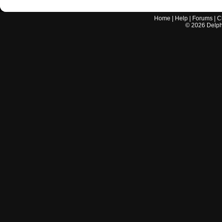
Home
|
Help
|
Forums
|
C
©
2026
Delphi