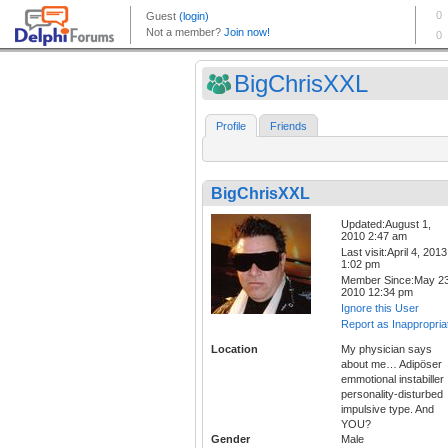
BigChrisXXL
Profile
Friends
BigChrisXXL
Updated:August 1,
2010 2:47 am
Last visit:April 4, 2013
1:02 pm
Member Since:May 23
2010 12:34 pm
Ignore this User
Report as Inappropria
Location
My physician says
about me… Adipöser
emmotional instabiller
personality-disturbed
impulsive type. And
YOU?
Gender
Male