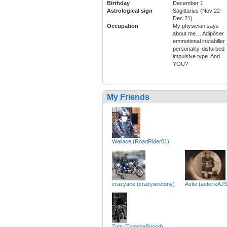
Birthday
December 1
Astrological sign
Sagittarius (Nov 22-
Dec 21)
Occupation
My physician says
about me… Adipöser
emmotional instabiller
personality-disturbed
impulsive type. And
YOU?
My Friends
Wallace (RoadRider01)
crazyace (crazyacetony)
Astie (asterixAJ
Tom (TommieBgood)