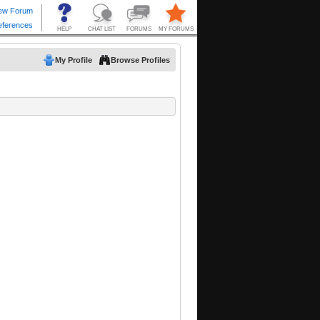
My Profile
Browse Profiles