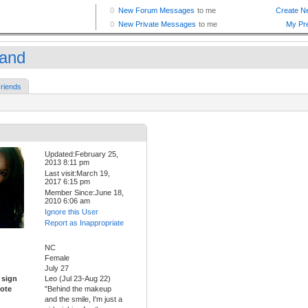
land
riends
Updated:February 25,
2013 8:11 pm
Last visit:March 19,
2017 6:15 pm
Member Since:June 18,
2010 6:06 am
Ignore this User
Report as Inappropriate
NC
Female
July 27
 sign
Leo (Jul 23-Aug 22)
ote
"Behind the makeup
and the smile, I'm just a