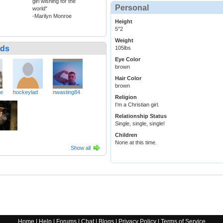
girl wishing for the
Personal
world"
-Marilyn Monroe
Height
5"2
Weight
nds
105lbs
Eye Color
brown
Hair Color
brown
ve
hockeylad
nwasting84
Religion
I'm a Christian girl.
Relationship Status
Single, single, single!
Children
None at this time.
Show all
Home
|
Help
|
Forums
|
Chat
|
Blogs
|
Privacy Policy
|
Terms of Service