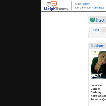
lisa
Profile
F
lisaland
Location
Gender
Birthday
Astrological
Personal Qu