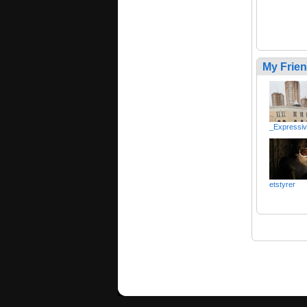
My Frie
_Expressi
etstyrer