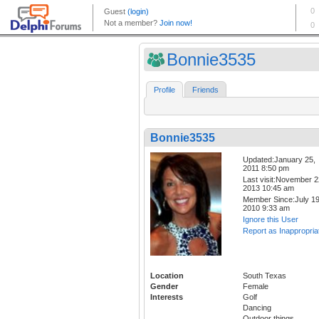
Bonnie3535
Profile
Friends
Bonnie3535
Updated:January 25,
2011 8:50 pm
Last visit:November 2
2013 10:45 am
Member Since:July 19
2010 9:33 am
Ignore this User
Report as Inappropria
Location
South Texas
Gender
Female
Interests
Golf
Dancing
Outdoor things