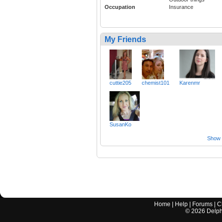
Occupation
Insurance
My Friends
cuttie205
chemist101
Karenmr
SusanKo
Show a
Home
|
Help
|
Forums
|
C
©
2026
Delphi