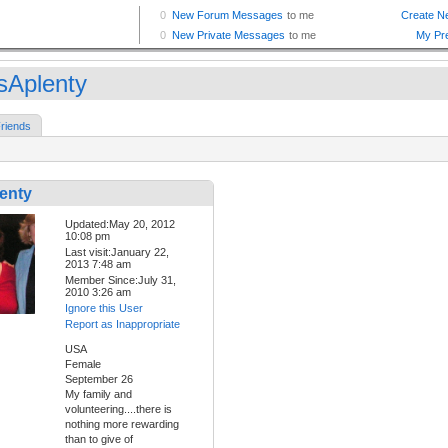
sAplenty
riends
enty
Updated:May 20, 2012
10:08 pm
Last visit:January 22,
2013 7:48 am
Member Since:July 31,
2010 3:26 am
Ignore this User
Report as Inappropriate
USA
Female
September 26
My family and
volunteering....there is
nothing more rewarding
than to give of