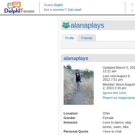
alanaplays
Profile
Friends
alanaplays
Updated:March 5, 20
12:21 am
Last visit:August 6,
2012 7:51 pm
Member Since:August
2, 2010 2:16 pm
Ignore this User
Report as Inappropria
Location
Ohio
Gender
Female
Interests
Love to dance, play
tennis, swim, hike
Personal Quote
I love to chat