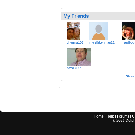
My Friends
chemist101
me (0rkenman12)
Hardbod
dave3177
Show a
Home
|
Help
|
Forums
|
C
©
2026
Delphi