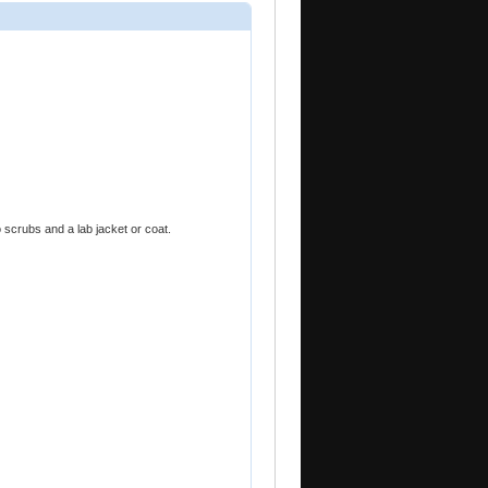
 scrubs and a lab jacket or coat.