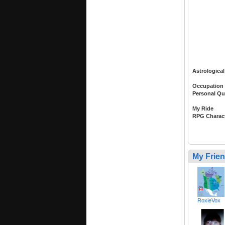
Astrological
Occupation
Personal Qu
My Ride
RPG Charac
My Frie
RoxieVox