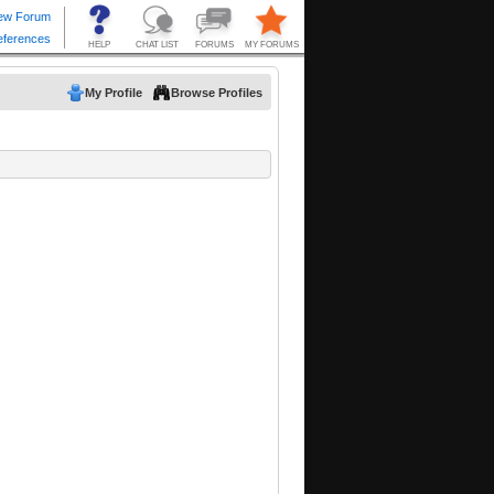
My Profile
Browse Profiles