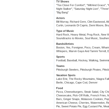
TV Shows
"Too Close For Comfort", "Will And Grace", "
Night Stalker", "Saturday Night Live", "Thr
"Big Bang"
Actors
Bill Murray, Richard Gere, Clint Eastwood, 
Curtin, Leonardo Di Caprio, Demi Moore, Bruc
Type of Music
Hard Rock, Heavy Metal, Prog Rock, New W
Soundtracks to Movies, Soul Music, Southe
Bands/Artists
Boston, Yes, Foreigner, Poco, Cream, Wham
Whispers, Marvin Gaye And Tammi Terrell, Do
Sports
Football, Baseball, Hockey, Walking, Swimmin
Teams
Pittsburgh Steelers, Pittsburgh Pirates, Pitt
Vacation Spots
Lake Erie, The Rocky Mountains, Niagra Fal
Berlin, Chicago, Cape Cod, Denver
Food
Pizza, Cheeseburgers, Steak Salad, City Ch
Cheesecake, Pick-Off Rolls, French Fries, 
Bars, Ginger Snaps, Molasses Cookies, Pop
American Cheese, Cherries, Watermelon, Ri
Pie, Sweet Potato Pie, Egg Custard Pie, Meat