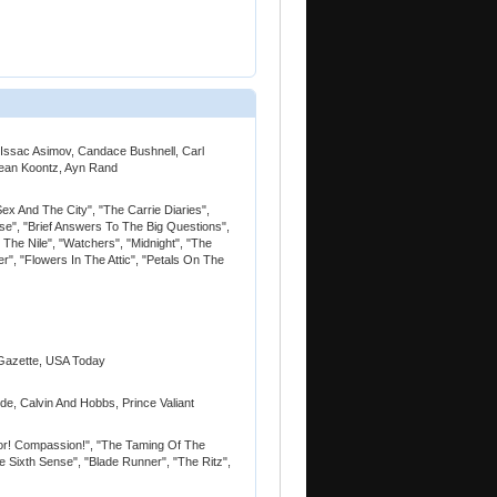
, Issac Asimov, Candace Bushnell, Carl
Dean Koontz, Ayn Rand
Sex And The City", "The Carrie Diaries",
se", "Brief Answers To The Big Questions",
he Nile", "Watchers", "Midnight", "The
er", "Flowers In The Attic", "Petals On The
Gazette, USA Today
ide, Calvin And Hobbs, Prince Valiant
alor! Compassion!", "The Taming Of The
e Sixth Sense", "Blade Runner", "The Ritz",