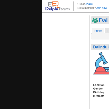
Dal
Profile
F
Dalindul
Location
Gender
Birthday
Interests