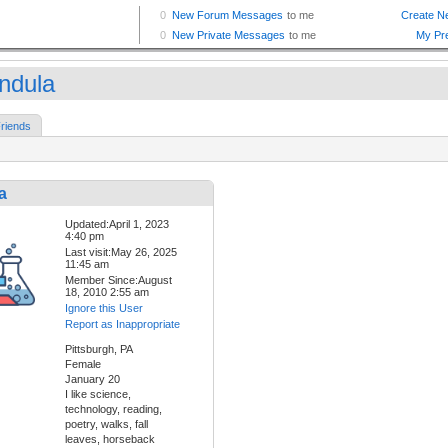
indula
riends
a
Updated:April 1, 2023
4:40 pm
Last visit:May 26, 2025
11:45 am
Member Since:August
18, 2010 2:55 am
Ignore this User
Report as Inappropriate
Pittsburgh, PA
Female
January 20
I like science,
technology, reading,
poetry, walks, fall
leaves, horseback