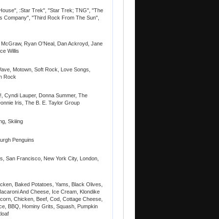
House", :Star Trek", "Star Trek; TNG", "The
ee's Company", "Third Rock From The Sun",
Ali McGraw, Ryan O'Neal, Dan Ackroyd, Jane
e Willis
ave, Motown, Soft Rock, Love Songs,
rn Rock
!, Cyndi Lauper, Donna Summer, The
nnie Iris, The B. E. Taylor Group
g, Skiiing
sburgh Penguins
ls, San Francisco, New York City, London,
icken, Baked Potatoes, Yams, Black Olives,
Macaroni And Cheese, Ice Cream, Klondike
corn, Chicken, Beef, Cod, Cottage Cheese,
ce, BBQ, Hominy Grits, Squash, Pumpkin
loaf