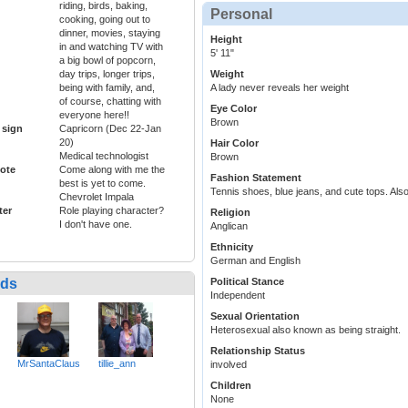
riding, birds, baking,
Personal
cooking, going out to
dinner, movies, staying
Height
in and watching TV with
5' 11"
a big bowl of popcorn,
day trips, longer trips,
Weight
being with family, and,
A lady never reveals her weight
of course, chatting with
Eye Color
everyone here!!
Brown
 sign
Capricorn (Dec 22-Jan
20)
Hair Color
Medical technologist
Brown
ote
Come along with me the
Fashion Statement
best is yet to come.
Tennis shoes, blue jeans, and cute tops. Also
Chevrolet Impala
ter
Role playing character?
Religion
I don't have one.
Anglican
Ethnicity
German and English
nds
Political Stance
Independent
Sexual Orientation
Heterosexual also known as being straight.
Relationship Status
MrSantaClaus
tillie_ann
involved
Children
None