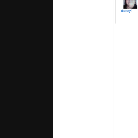
daisey1