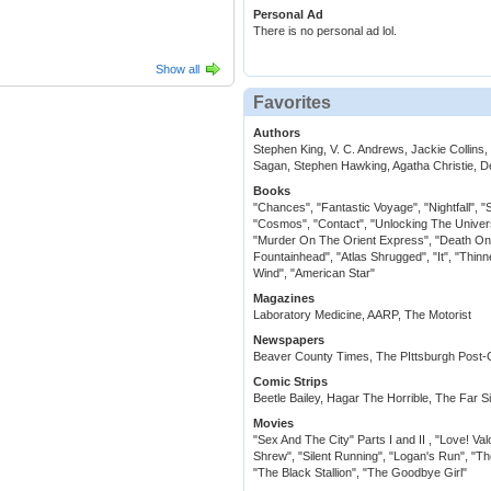
Personal Ad
There is no personal ad lol.
Show all
Favorites
Authors
Stephen King, V. C. Andrews, Jackie Collins
Sagan, Stephen Hawking, Agatha Christie, 
Books
"Chances", "Fantastic Voyage", "Nightfall", "
"Cosmos", "Contact", "Unlocking The Univer
"Murder On The Orient Express", "Death On T
Fountainhead", "Atlas Shrugged", "It", "Thinn
Wind", "American Star"
Magazines
Laboratory Medicine, AARP, The Motorist
Newspapers
Beaver County Times, The PIttsburgh Post-
Comic Strips
Beetle Bailey, Hagar The Horrible, The Far S
Movies
"Sex And The City" Parts I and II , "Love! V
Shrew", "Silent Running", "Logan's Run", "Th
"The Black Stallion", "The Goodbye Girl"