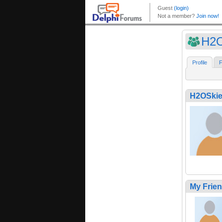
H2O
Profile
F
H2OSkie
My Frie