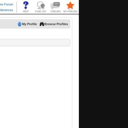
My Profile
Browse Profiles