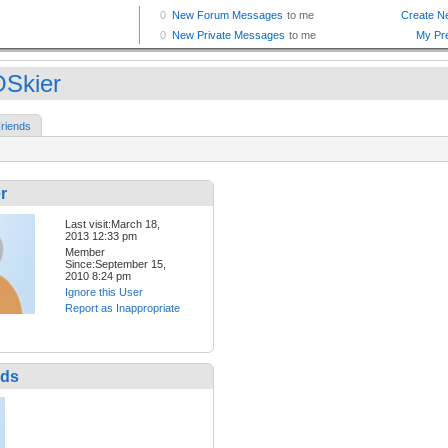
Skier
riends
r
Last visit:March 18,
2013 12:33 pm
Member
Since:September 15,
2010 8:24 pm
Ignore this User
Report as Inappropriate
nds