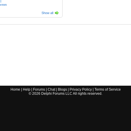
ormm
Show all
Home
|
Help
|
Forums
|
Chat
|
Blogs
|
Privacy Policy
|
Terms of Service
©
2026
Delphi Forums LLC All rights reserved.