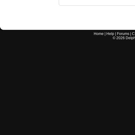
Home
|
Help
|
Forums
|
C
©
2026
Delphi