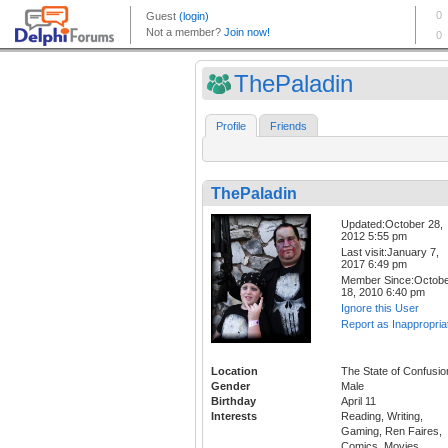
ThePaladin
Profile
Friends
ThePaladin
Updated:October 28,
2012 5:55 pm
Last visit:January 7,
2017 6:49 pm
Member Since:Octob
18, 2010 6:40 pm
Ignore this User
Report as Inappropria
Location
The State of Confusio
Gender
Male
Birthday
April 11
Interests
Reading, Writing,
Gaming, Ren Faires,
Comics, Movies