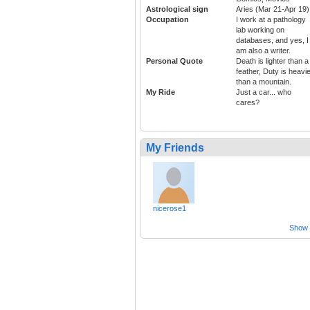
Astrological sign
Aries (Mar 21-Apr 19)
Occupation
I work at a pathology
lab working on
databases, and yes, I
am also a writer.
Personal Quote
Death is lighter than a
feather, Duty is heavi
than a mountain.
My Ride
Just a car... who
cares?
My Friends
nicerose1
Show a