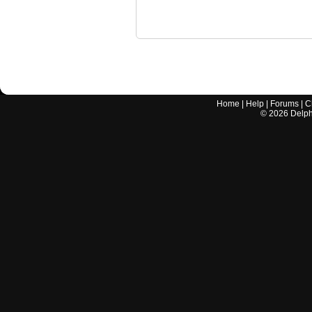
Home
|
Help
|
Forums
|
C
©
2026
Delphi