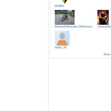
bbeljefe
Montreal Marauder (XWrecker)
chuckam6
stewy_99
Show a