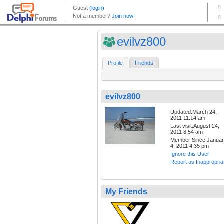
evilvz800
Profile
Friends
evilvz800
Updated:March 24,
2011 11:14 am
Last visit:August 24,
2011 8:54 am
Member Since:Janua
4, 2011 4:35 pm
Ignore this User
Report as Inappropria
My Friends