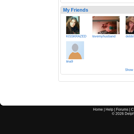
My Friends
KISSKRAZED
lovemyhusband
debbi
tina9
Show a
Home
|
Help
|
Forums
|
C
©
2026
Delphi