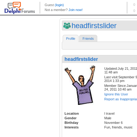
headfirstslider
Profile
Friends
headfirstslider
Updated:July 21, 201
11:48 am
Last visit:September 9
2014 1:33 pm
Member Since:Janua
24, 2011 10:40 am
Ignore this User
Report as Inappropria
Location
I travel
Gender
Male
Birthday
November 6
Interests
Fun, friends, music