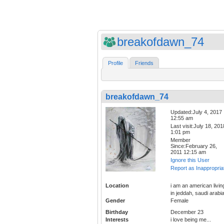
breakofdawn_74
Profile
Friends
breakofdawn_74
Updated:July 4, 2017
12:55 am
Last visit:July 18, 201
1:01 pm
Member
Since:February 26,
2011 12:15 am
Ignore this User
Report as Inappropria
Location
i am an american livin
in jeddah, saudi arabi
Gender
Female
Birthday
December 23
Interests
i love being me...