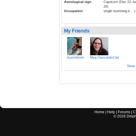
Astrological sign
Capricorn (Dec 22-Ja
20)
Occupation
single momming it... :)
My Friends
brynn4ever
Meg (SarcasticCat)
Show a
Home
|
Help
|
Forums
|
C
©
2026
Delphi