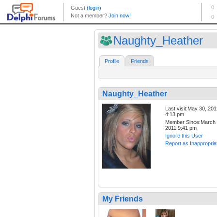
Naughty_Heather
Profile
Friends
Naughty_Heather
Last visit:May 30, 20
4:13 pm
Member Since:March 
2011 9:41 pm
Ignore this User
Report as Inappropria
My Friends