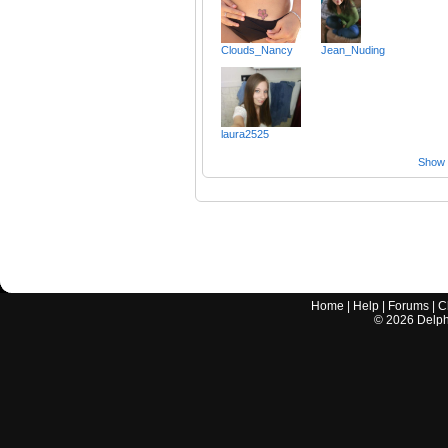
Clouds_Nancy
Jean_Nuding
laura2525
Show a
Home
|
Help
|
Forums
|
C
©
2026
Delphi