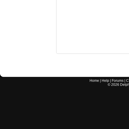
Home
|
Help
|
Forums
|
C
©
2026
Delphi