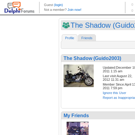
The Shadow (Guido
Profile
Friends
The Shadow (Guido2003)
Updated:December 1
2011 1:15 am
Last visit:August 22,
2012 11:31 am
Member Since:April 13
2011 7:59 pm
Ignore this User
Report as Inappropria
My Friends