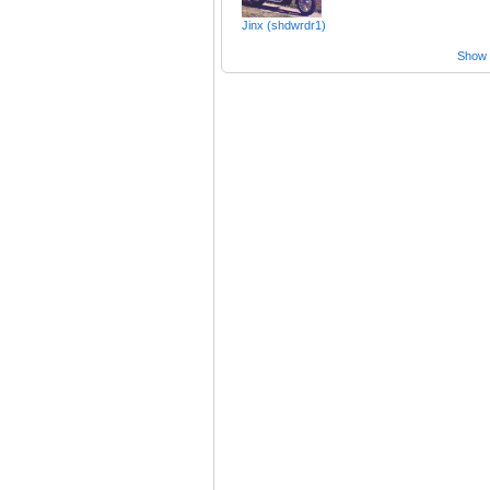
Jinx (shdwrdr1)
Show a