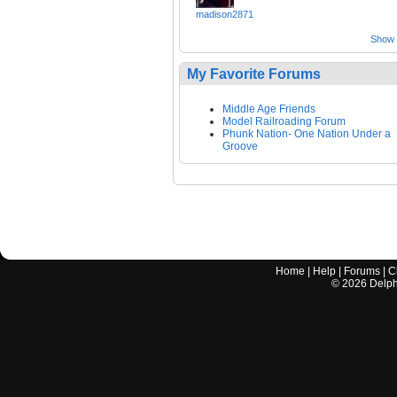
madison2871
Show a
My Favorite Forums
Middle Age Friends
Model Railroading Forum
Phunk Nation- One Nation Under a
Groove
Home
|
Help
|
Forums
|
C
©
2026
Delphi