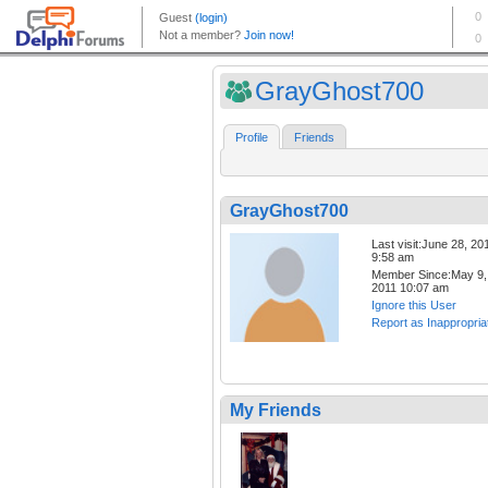
GrayGhost700
Profile
Friends
GrayGhost700
Last visit:June 28, 20
9:58 am
Member Since:May 9,
2011 10:07 am
Ignore this User
Report as Inappropria
My Friends