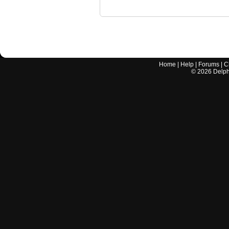
Home
|
Help
|
Forums
|
C
©
2026
Delphi