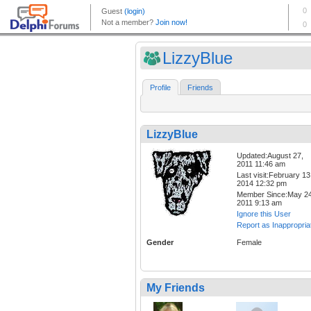
LizzyBlue
Profile
Friends
LizzyBlue
Updated:August 27,
2011 11:46 am
Last visit:February 13
2014 12:32 pm
Member Since:May 24
2011 9:13 am
Ignore this User
Report as Inappropria
Gender
Female
My Friends