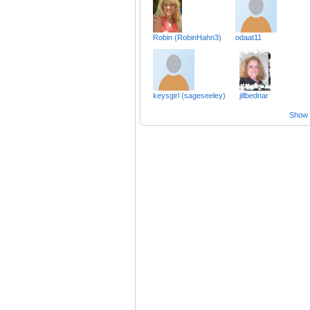
Robin (RobinHahn3)
odaat11
keysgirl (sageseeley)
jillbednar
Show a