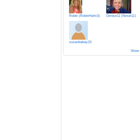
Robin (RobinHahn3)
Denise11 (Nesie11)
susanbabay20
Show a