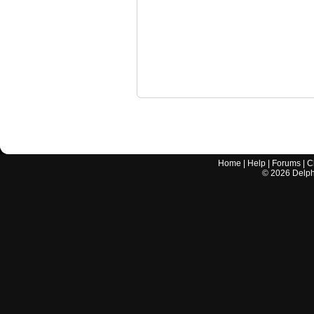
Home
|
Help
|
Forums
|
C
©
2026
Delphi