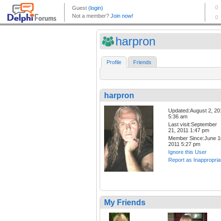
harpron
Profile
Friends
harpron
Updated:August 2, 20
5:36 am
Last visit:September
21, 2011 1:47 pm
Member Since:June 1
2011 5:27 pm
Ignore this User
Report as Inappropria
My Friends