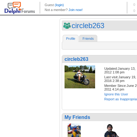
circleb263
Profile
Friends
circleb263
Updated:January 13,
2012 1:08 pm
Last visit:January 19,
2016 2:38 pm
Member Since:June 2
2011 4:14 pm
Ignore this User
Report as Inappropria
My Friends