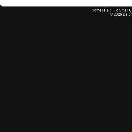
Home
|
Help
|
Forums
|
C
©
2026
Delphi