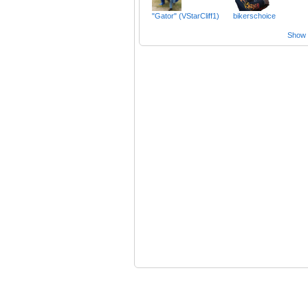
"Gator" (VStarCliff1)
bikerschoice
Show a