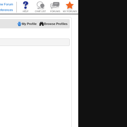
My Profile
Browse Profiles