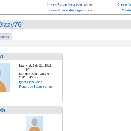
izzy76
riends
76
Last visit:July 21, 2011
1:52 pm
Member Since:July 4,
2011 9:49 pm
Ignore this User
Report as Inappropriate
nds