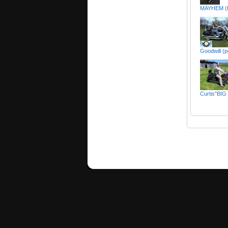
MAYHEM (
Goodwill (p
Curtis"BIG