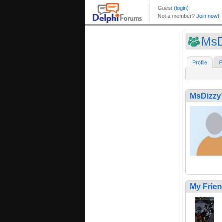
MsD
Profile
F
MsDizzy
My Frie