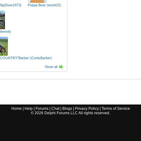
BigShow1973)
Poppa Bear (woott22)
dwoott)
 COUNTRY"Barber (CurtisBarber)
Show all
Home
|
Help
|
Forums
|
Chat
|
Blogs
|
Privacy Policy
|
Terms of Service
©
2026
Delphi Forums LLC All rights reserved.