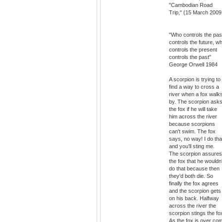
"Cambodian Road
Trip," (15 March 2009
"Who controls the pas
controls the future, w
controls the present
controls the past"
George Orwell 1984
A scorpion is trying to
find a way to cross a
river when a fox walk
by. The scorpion ask
the fox if he will take
him across the river
because scorpions
can't swim. The fox
says, no way! I do tha
and you'll sting me.
The scorpion assures
the fox that he wouldn'
do that because then
they'd both die. So
finally the fox agrees
and the scorpion gets
on his back. Halfway
across the river the
scorpion stings the fo
As the fox is over co