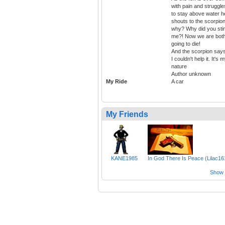
with pain and struggle
to stay above water h
shouts to the scorpion
why? Why did you sti
me?! Now we are bot
going to die!
And the scorpion says
I couldn't help it. It's 
nature
Author unknown
My Ride
A car
My Friends
KANE1985
In God There Is Peace (Lilac16
Show a