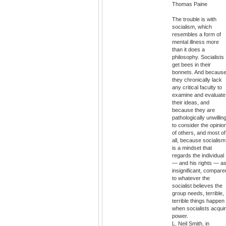
Thomas Paine
The trouble is with
socialism, which
resembles a form of
mental illness more
than it does a
philosophy. Socialists
get bees in their
bonnets. And becaus
they chronically lack
any critical faculty to
examine and evaluate
their ideas, and
because they are
pathologically unwillin
to consider the opinio
of others, and most of
all, because socialism
is a mindset that
regards the individual
— and his rights — a
insignificant, compare
to whatever the
socialist believes the
group needs, terrible,
terrible things happen
when socialists acqui
power.
L. Neil Smith, in