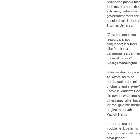
"When the people fear
their government, the
is tyranny; when the
government fears the
people, there is liberty
Thomas Jefferson
"Government is not
reason; it is not
eloquence; it is force.
Like fire, it is a
dangerous servant a
a fearful master"
George Washington
Is life so dear, or pea
so sweet, as to be
purchased at the pric
of chains and slavery
Forbid it, Almighty Go
I know not what cour
others may take; but 
for me, give me liberty
or give me death!
Patrick Henry
“If there must be
trouble, let it be in my
day, that my child ma
have peace”