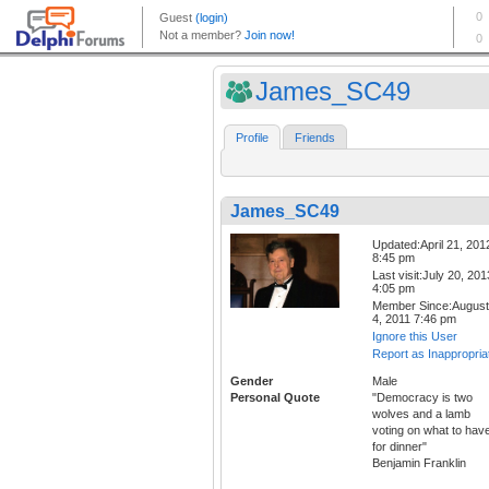
James_SC49
Profile
Friends
James_SC49
Updated:April 21, 201
8:45 pm
Last visit:July 20, 201
4:05 pm
Member Since:August
4, 2011 7:46 pm
Ignore this User
Report as Inappropria
Gender
Male
Personal Quote
"Democracy is two
wolves and a lamb
voting on what to hav
for dinner"
Benjamin Franklin