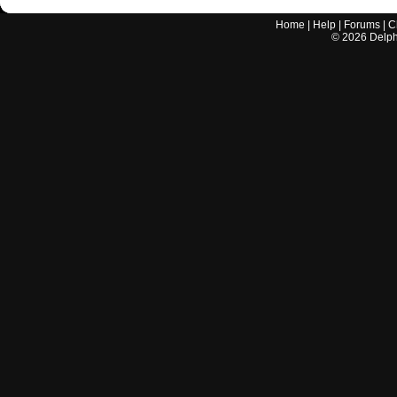
Home
|
Help
|
Forums
|
C
©
2026
Delphi