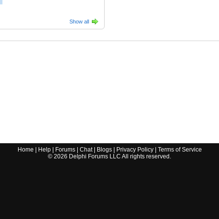
Show all
Home
|
Help
|
Forums
|
Chat
|
Blogs
|
Privacy Policy
|
Terms of Service
©
2026
Delphi Forums LLC All rights reserved.