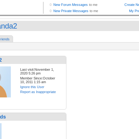
anda2
riends
2
Last visit:November 1,
2020 5:26 pm
Member Since:October
10, 2011 1:15 am
Ignore this User
Report as Inappropriate
nds