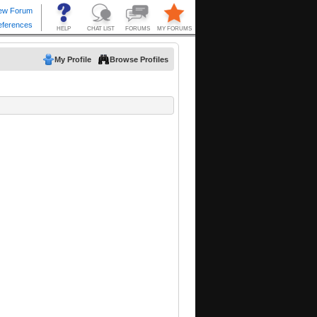
My Profile
Browse Profiles