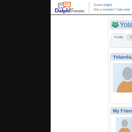
Yol
Profile
F
Yolanda
My Frie