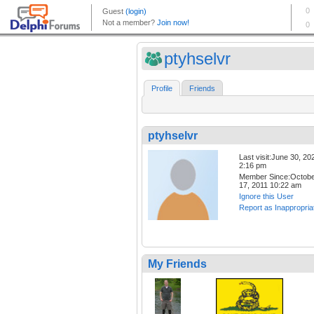
ptyhselvr
Profile
Friends
ptyhselvr
Last visit:June 30, 20
2:16 pm
Member Since:Octob
17, 2011 10:22 am
Ignore this User
Report as Inappropria
My Friends