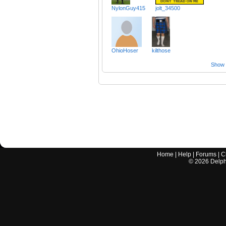
NylonGuy415
jolt_34500
OhioHoser
kilthose
Show a
Home
|
Help
|
Forums
|
C
©
2026
Delphi