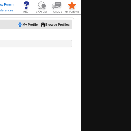
My Profile
Browse Profiles