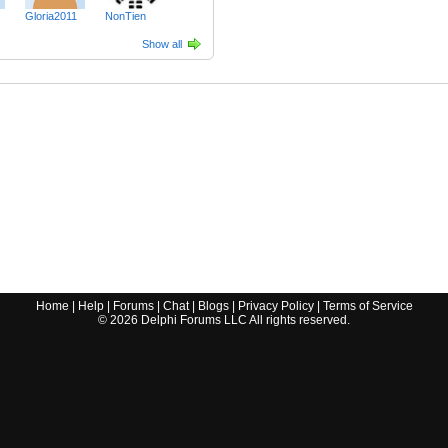
Gloria2011
NonTien
Show all
Home
|
Help
|
Forums
|
Chat
|
Blogs
|
Privacy Policy
|
Terms of Service
©
2026
Delphi Forums LLC All rights reserved.