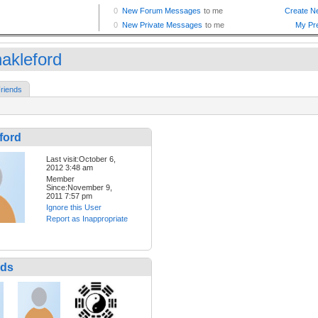
akleford
riends
ford
Last visit:October 6,
2012 3:48 am
Member
Since:November 9,
2011 7:57 pm
Ignore this User
Report as Inappropriate
nds