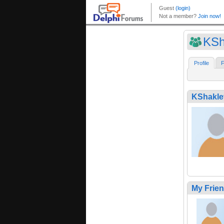
KSh
Profile
F
KShakle
My Frie