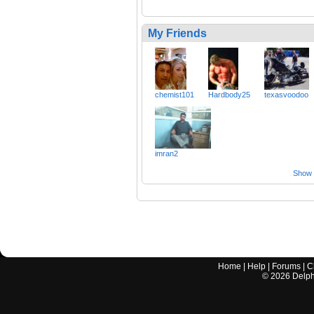
My Friends
chemist101
Hardbody25
texasvoodoo
imran2
Show a
Home
|
Help
|
Forums
|
C
©
2026
Delphi