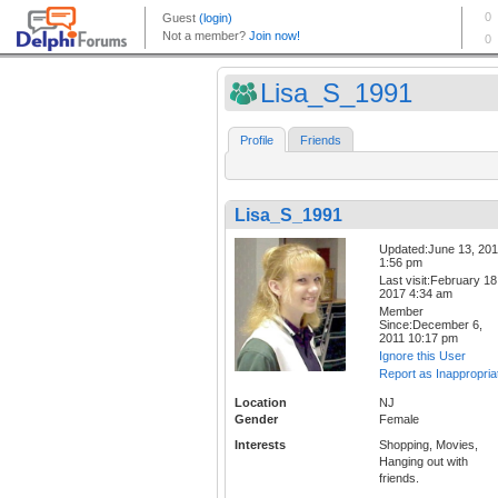
Lisa_S_1991
Profile
Friends
Lisa_S_1991
Updated:June 13, 20
1:56 pm
Last visit:February 18
2017 4:34 am
Member
Since:December 6,
2011 10:17 pm
Ignore this User
Report as Inappropria
Location
NJ
Gender
Female
Interests
Shopping, Movies,
Hanging out with
friends.