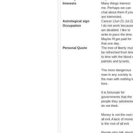
Interests
Many things interest
me. Perhaps we can
chat about them if you
are interested.
Astrological sign
Cancer (Jun 21-Jul 2
Occupation
I do not work because
am disabled. I like to
write to pass the time.
Maybe I'll get paid for
that one day.
Personal Quote
The tree of liberty mu
be refreshed from tim
to time with the blood 
patriots and tyrants.
The most dangerous
man in any society is
the man with nothing t
lose.
It is fortunate for
governments that the
people they administe
do not think.
Money is not the root 
all evil. A lack of mone
is the root of all evil.
People who talk about