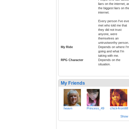
liars on the internet, a
the biggest liars on th
internet.
Every person I've eve
met who told me that
they did not trust
anyone, were
themselves an
untrustworthy person.
My Ride
Depends on where I'
going and what I'm
taking with me.
RPG Character
Depends on the
situation.
My Friends
heavn
Princess_49
chick4romMI
Show a