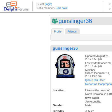
gunslinger36
Profile
Friends
gunslinger36
Updated:August 21,
2017 1:59 pm
Last visit:October 28,
2018 1:42 pm
Member
Since:December 11,
2011 4:42 am
Ignore this User
Report as Inappropria
Location
I live on the coast of
North Carolina, in a litt
town called
Jacksonville.
Gender
Male
Birthday
July 22