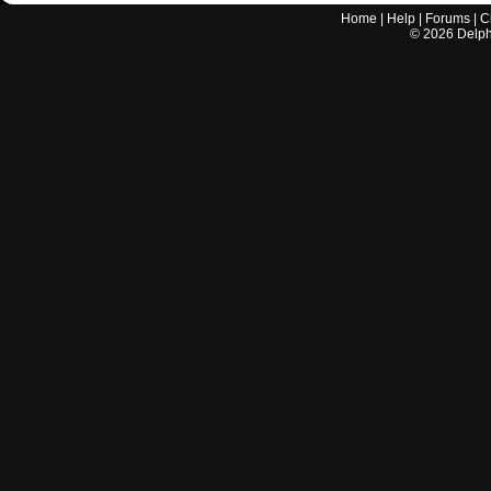
Home
|
Help
|
Forums
|
C
©
2026
Delphi