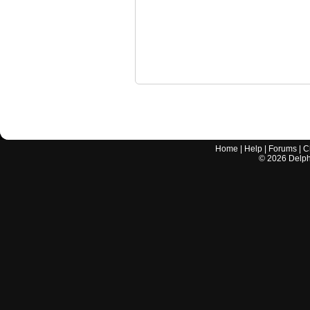
Home
|
Help
|
Forums
|
C
©
2026
Delphi