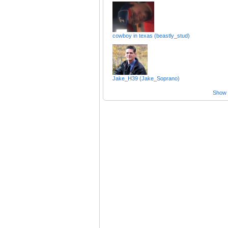
cowboy in texas (beastly_stud)
Jake_H39 (Jake_Soprano)
Show a