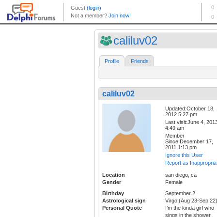
caliluv02
Profile
Friends
caliluv02
Updated:October 18,
2012 5:27 pm
Last visit:June 4, 201
4:49 am
Member
Since:December 17,
2011 1:13 pm
Ignore this User
Report as Inappropria
Location
san diego, ca
Gender
Female
Birthday
September 2
Astrological sign
Virgo (Aug 23-Sep 22
Personal Quote
I’m the kinda girl who
sings in the shower,