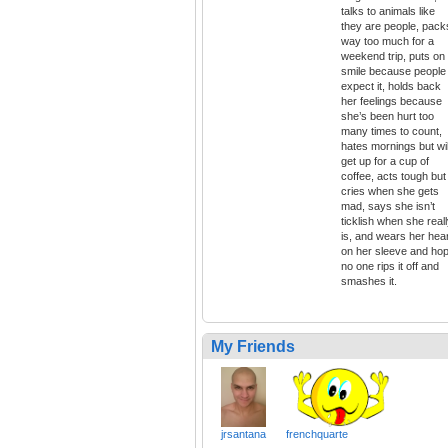
talks to animals like
they are people, pack
way too much for a
weekend trip, puts on
smile because people
expect it, holds back
her feelings because
she’s been hurt too
many times to count,
hates mornings but wil
get up for a cup of
coffee, acts tough but
cries when she gets
mad, says she isn’t
ticklish when she real
is, and wears her hea
on her sleeve and ho
no one rips it off and
smashes it.
My Friends
jrsantana
frenchquarte