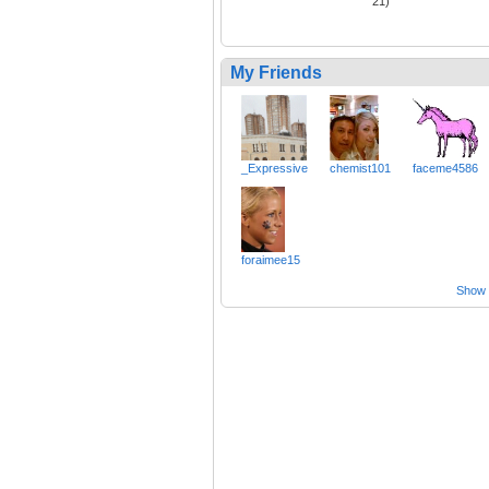
21)
My Friends
_Expressive
chemist101
faceme4586
foraimee15
Show a