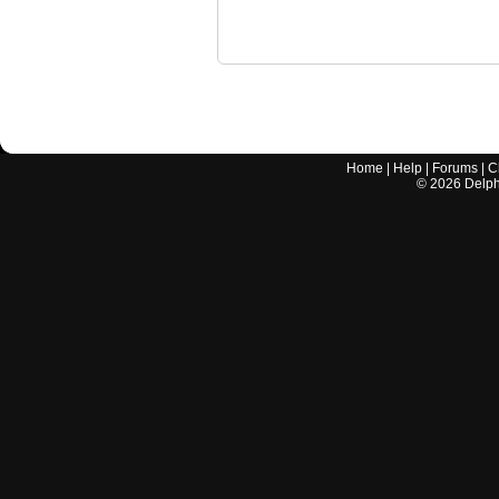
Home
|
Help
|
Forums
|
C
©
2026
Delphi