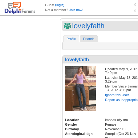
lovelyfaith
Profile
Friends
lovelyfaith
Updated:May 9, 2012
7:40 pm
Last visit:May 18, 20
3:29 pm
Member Since:Janua
13, 2012 3:03 pm
Ignore this User
Report as Inappropria
Location
kansas city mo
Gender
Female
Birthday
November 13
Astrological sign
Scorpio (Oct 23-Nov