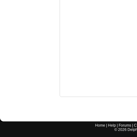
Home
|
Help
|
Forums
|
C
©
2026
Delphi