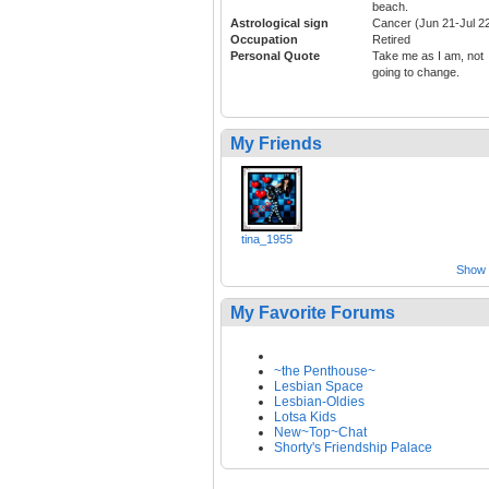
beach.
Astrological sign
Cancer (Jun 21-Jul 2
Occupation
Retired
Personal Quote
Take me as I am, not
going to change.
My Friends
tina_1955
Show a
My Favorite Forums
~the Penthouse~
Lesbian Space
Lesbian-Oldies
Lotsa Kids
New~Top~Chat
Shorty's Friendship Palace