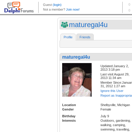
maturegal4u
Profile
Friends
maturegal4u
Updated:January 2,
2013 3:18 pm
Last visit:August 29,
2013 11:34 am
Member Since:Janua
31, 2012 1:27 am
Ignore this User
Report as Inappropria
Location
Shelbyville, Michigan
Gender
Female
Birthday
July 9
Interests
Outdoors, gardening,
walking, camping,
swimming, travelling,