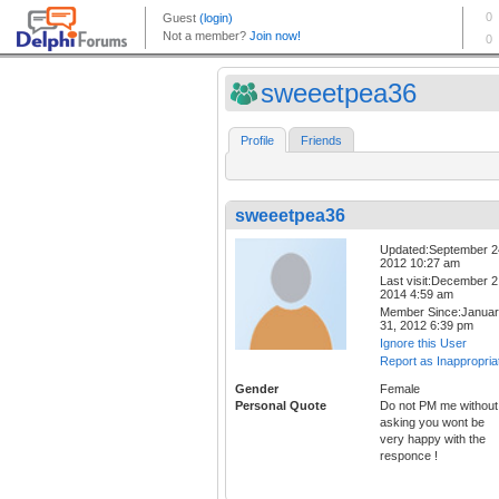
sweeetpea36
Profile
Friends
sweeetpea36
Updated:September 2
2012 10:27 am
Last visit:December 2
2014 4:59 am
Member Since:Janua
31, 2012 6:39 pm
Ignore this User
Report as Inappropria
Gender
Female
Personal Quote
Do not PM me without
asking you wont be
very happy with the
responce !