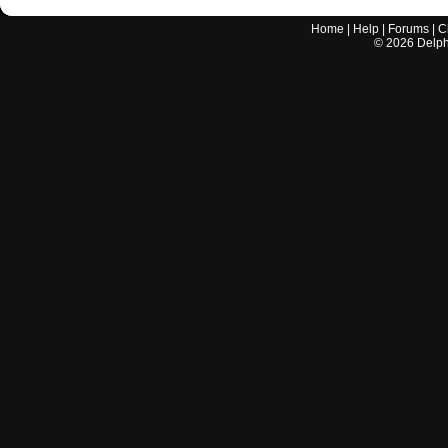
Home
|
Help
|
Forums
|
C
©
2026
Delphi