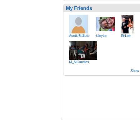
My Friends
AuntieBallistic
kileylan
SirLoin
M_MCandies
Show a