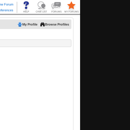
My Profile
Browse Profiles