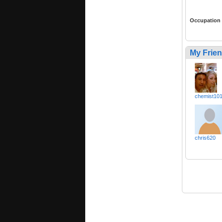
Occupation
My Frie
chemist10
chris620