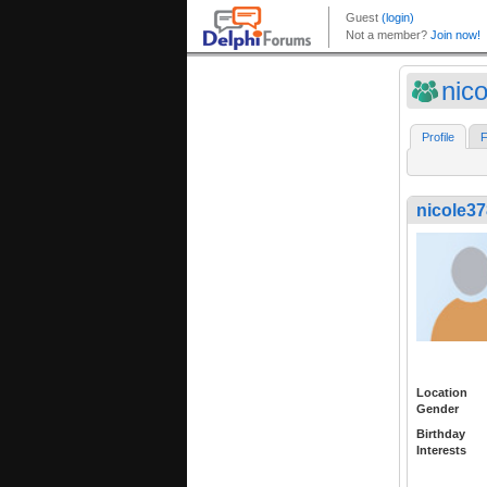
nic
Profile
F
nicole3
Location
Gender
Birthday
Interests