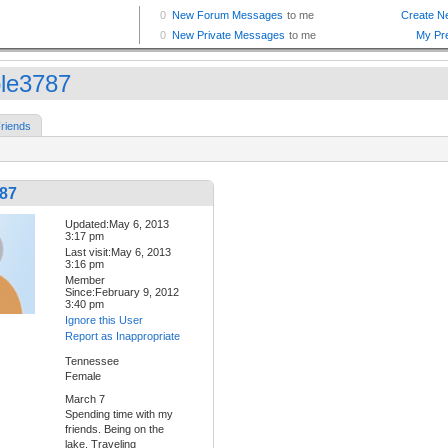
ole3787
riends
787
Updated:May 6, 2013
3:17 pm
Last visit:May 6, 2013
3:16 pm
Member
Since:February 9, 2012
3:40 pm
Ignore this User
Report as Inappropriate
Tennessee
Female
March 7
Spending time with my
friends. Being on the
lake. Traveling