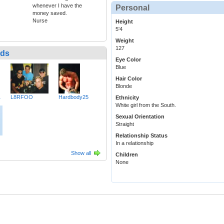
whenever I have the
Personal
money saved.
Nurse
Height
5'4
Weight
127
nds
Eye Color
Blue
Hair Color
Blonde
1
L8RFOO
Hardbody25
Ethnicity
White girl from the South.
Sexual Orientation
Straight
Relationship Status
In a relationship
Show all
Children
None