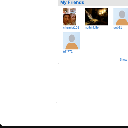
My Friends
chemist101
nothinklife
sub21
trl4771
Show a