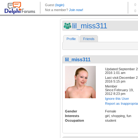
lil_miss311
Profile
Friends
lil_miss311
Updated:September 2
2016 1:01 am
Last visit:December 2
2016 5:15 pm
Member
Since:February 19,
2012 8:23 pm
Ignore this User
Report as Inappropria
Gender
Female
Interests
girl, shopping, fun
Occupation
student