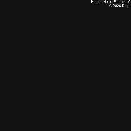
Home
|
Help
|
Forums
|
C
©
2026
Delphi