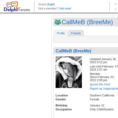
CallMeB (BreeMe)
Profile
Friends
CallMeB (BreeMe)
Updated:January 30,
2015 9:12 pm
Last visit:February 17
2015 2:57 am
Member
Since:February 23,
2012 2:08 pm
Ignore this User
Report as Inappropria
Location
Southern California
Gender
Female
Birthday
January 12
Occupation
Only Child/Student