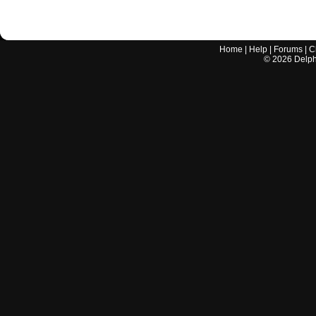
Home
|
Help
|
Forums
|
C
©
2026
Delphi