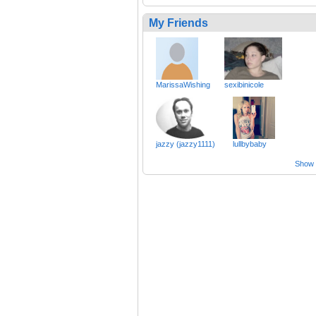
My Friends
MarissaWishing
sexibinicole
jazzy (jazzy1111)
lullbybaby
Show a