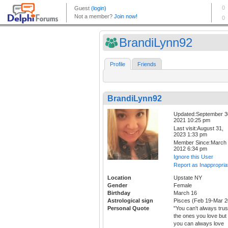
BrandiLynn92
Profile
Friends
BrandiLynn92
Updated:September 3
2021 10:25 pm
Last visit:August 31,
2023 1:33 pm
Member Since:March 
2012 6:34 pm
Ignore this User
Report as Inappropria
Location
Upstate NY
Gender
Female
Birthday
March 16
Astrological sign
Pisces (Feb 19-Mar 2
Personal Quote
"You can't always trus
the ones you love but
you can always love