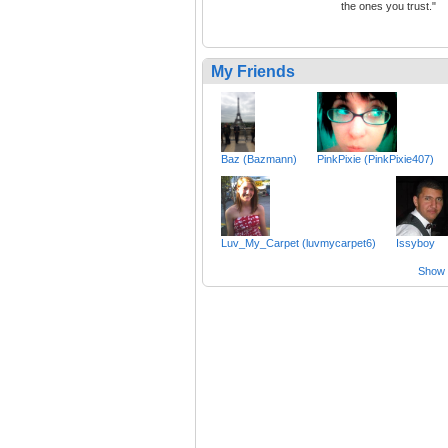
the ones you trust."
My Friends
Baz (Bazmann)
PinkPixie (PinkPixie407)
Luv_My_Carpet (luvmycarpet6)
Issyboy
Show a