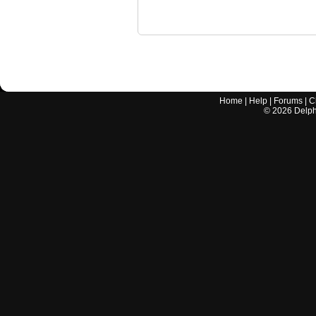
Home
|
Help
|
Forums
|
C
©
2026
Delphi